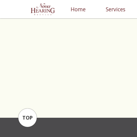
Home
Services
TOP