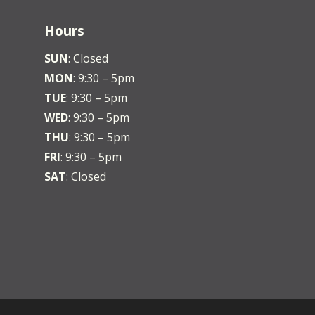
Hours
SUN
: Closed
MON
: 9:30 – 5pm
TUE
: 9:30 – 5pm
WED
: 9:30 – 5pm
THU
: 9:30 – 5pm
FRI
: 9:30 – 5pm
SAT
: Closed