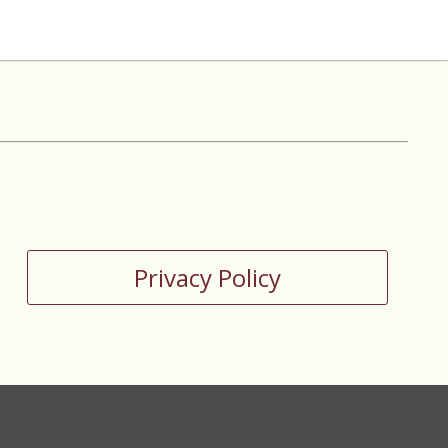
Privacy Policy