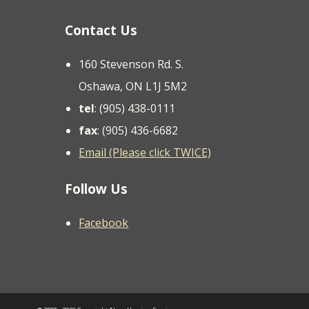
Contact Us
160 Stevenson Rd. S.
Oshawa, ON L1J 5M2
tel
: (905) 438-0111
fax
: (905) 436-6682
Email (Please click TWICE)
Follow Us
Facebook