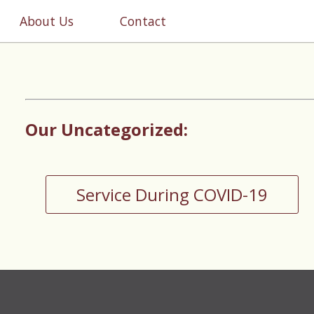
About Us
Contact
Our Uncategorized:
Service During COVID-19