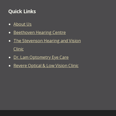
Quick Links
About Us
Beethoven Hearing Centre
The Stevenson Hearing and Vision
Clinic
Dr. Lam Optometry Eye Care
Revere Optical & Low Vision Clinic