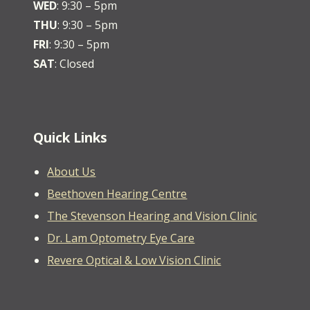
WED
: 9:30 – 5pm
THU
: 9:30 – 5pm
FRI
: 9:30 – 5pm
SAT
: Closed
Quick Links
About Us
Beethoven Hearing Centre
The Stevenson Hearing and Vision Clinic
Dr. Lam Optometry Eye Care
Revere Optical & Low Vision Clinic