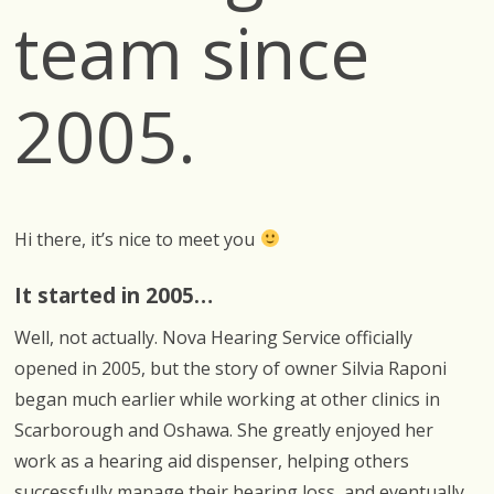
team since
2005.
Hi there, it’s nice to meet you
It started in 2005…
Well, not actually. Nova Hearing Service officially
opened in 2005, but the story of owner Silvia Raponi
began much earlier while working at other clinics in
Scarborough and Oshawa. She greatly enjoyed her
work as a hearing aid dispenser, helping others
successfully manage their hearing loss, and eventually