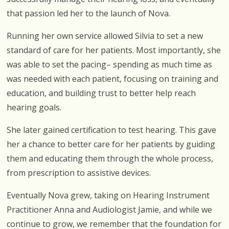
that passion led her to the launch of Nova.
Running her own service allowed Silvia to set a new
standard of care for her patients. Most importantly, she
was able to set the pacing– spending as much time as
was needed with each patient, focusing on training and
education, and building trust to better help reach
hearing goals.
She later gained certification to test hearing. This gave
her a chance to better care for her patients by guiding
them and educating them through the whole process,
from prescription to assistive devices.
Eventually Nova grew, taking on Hearing Instrument
Practitioner Anna and Audiologist Jamie, and while we
continue to grow, we remember that the foundation for