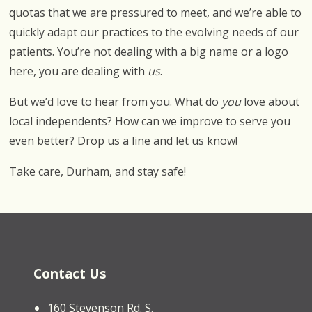
quotas that we are pressured to meet, and we’re able to
quickly adapt our practices to the evolving needs of our
patients. You’re not dealing with a big name or a logo
here, you are dealing with
us
.
But we’d love to hear from you. What do
you
love about
local independents? How can we improve to serve you
even better? Drop us a line and let us know!
Take care, Durham, and stay safe!
Contact Us
160 Stevenson Rd. S.