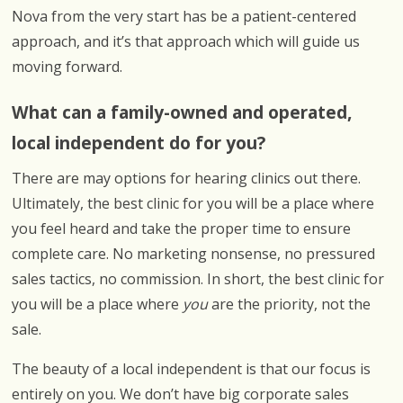
Nova from the very start has be a patient-centered
approach, and it’s that approach which will guide us
moving forward.
What can a family-owned and operated,
local independent do for you?
There are may options for hearing clinics out there.
Ultimately, the best clinic for you will be a place where
you feel heard and take the proper time to ensure
complete care. No marketing nonsense, no pressured
sales tactics, no commission. In short, the best clinic for
you will be a place where
you
are the priority, not the
sale.
The beauty of a local independent is that our focus is
entirely on you. We don’t have big corporate sales