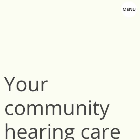
MENU
Your
community
hearing care