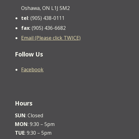
Oshawa, ON L1J 5M2
tel
: (905) 438-0111
fax
: (905) 436-6682
Email (Please click TWICE)
Follow Us
Facebook
Hours
SUN
: Closed
MON
: 9:30 – 5pm
TUE
: 9:30 – 5pm