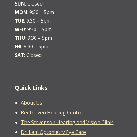
SUN
: Closed
MON
: 9:30 – 5pm
TUE
: 9:30 – 5pm
WED
: 9:30 – 5pm
THU
: 9:30 – 5pm
FRI
: 9:30 – 5pm
SAT
: Closed
Quick Links
About Us
Beethoven Hearing Centre
The Stevenson Hearing and Vision Clinic
Dr. Lam Optometry Eye Care