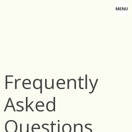
MENU
Frequently
Asked
Questions