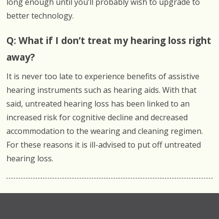
long enough until you’ll probably wish to upgrade to
better technology.
Q: What if I don’t treat my hearing loss right
away?
It is never too late to experience benefits of assistive
hearing instruments such as hearing aids. With that
said, untreated hearing loss has been linked to an
increased risk for cognitive decline and decreased
accommodation to the wearing and cleaning regimen.
For these reasons it is ill-advised to put off untreated
hearing loss.