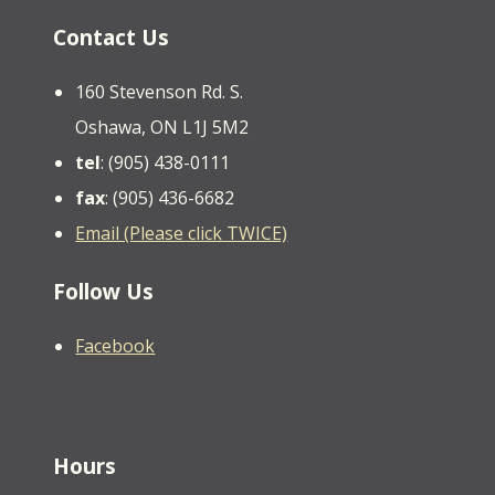
Contact Us
160 Stevenson Rd. S.
Oshawa, ON L1J 5M2
tel
: (905) 438-0111
fax
: (905) 436-6682
Email (Please click TWICE)
Follow Us
Facebook
Hours