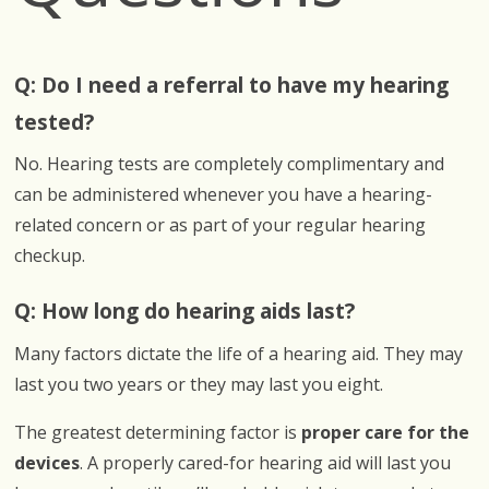
Q: Do I need a referral to have my hearing
tested?
No. Hearing tests are completely complimentary and
can be administered whenever you have a hearing-
related concern or as part of your regular hearing
checkup.
Q: How long do hearing aids last?
Many factors dictate the life of a hearing aid. They may
last you two years or they may last you eight.
The greatest determining factor is
proper care for the
devices
. A properly cared-for hearing aid will last you