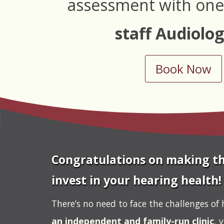
assessment with one
staff Audiolog
Book Now
Congratulations on making th
invest in your hearing health!
There’s no need to face the challenges of 
an independent and family-run clinic
, 