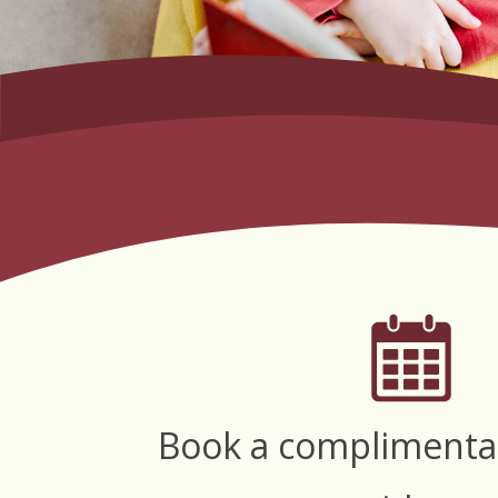
Book a complimenta