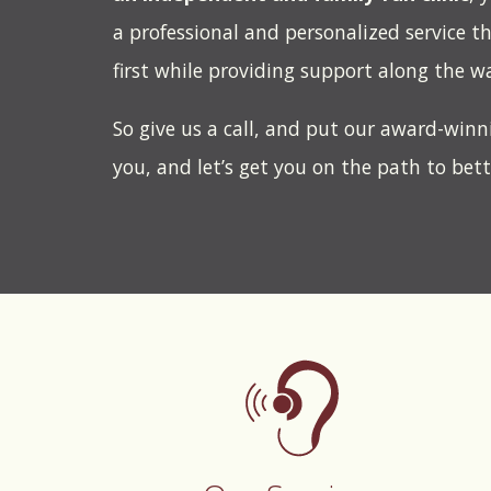
a professional and personalized service t
first while providing support along the w
So give us a call, and put our award-winn
you, and let’s get you on the path to bet