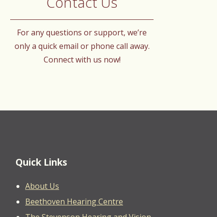
Contact Us
For any questions or support, we’re
only a quick email or phone call away.
Connect with us now!
Quick Links
About Us
Beethoven Hearing Centre
The Stevenson Hearing and Vision