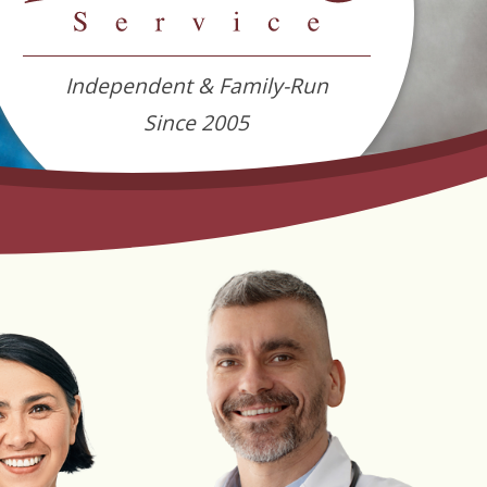
Independent & Family-Run
Since 2005