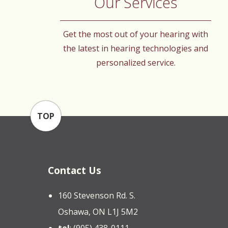
Our Services
Get the most out of your hearing with
the latest in hearing technologies and
personalized service.
TOP
Contact Us
160 Stevenson Rd. S.
Oshawa, ON L1J 5M2
tel
: (905) 438-0111