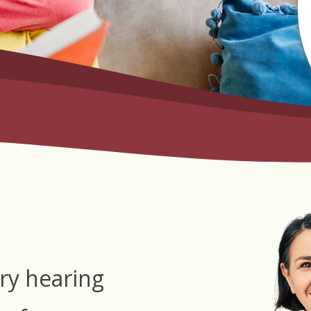
ry hearing