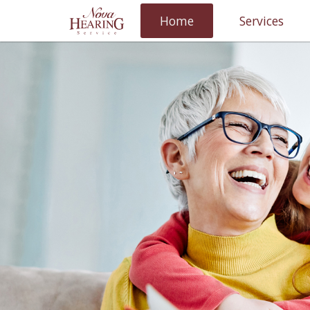
Home
Services