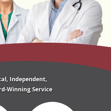
cal, Independent,
d-Winning Service