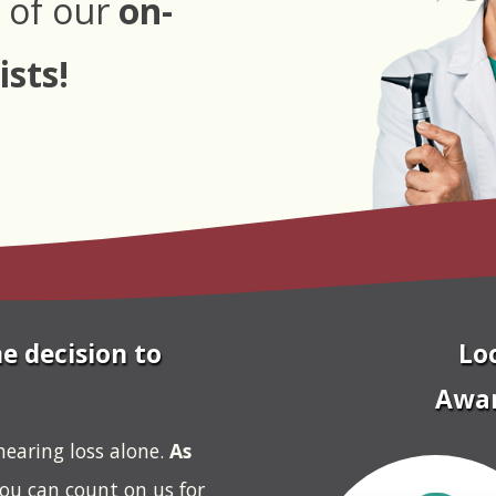
 of our
on-
ists!
e decision to
Lo
Awar
hearing loss alone.
As
you can count on us for