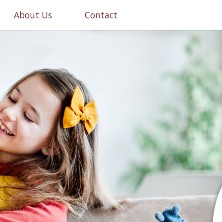
About Us
Contact