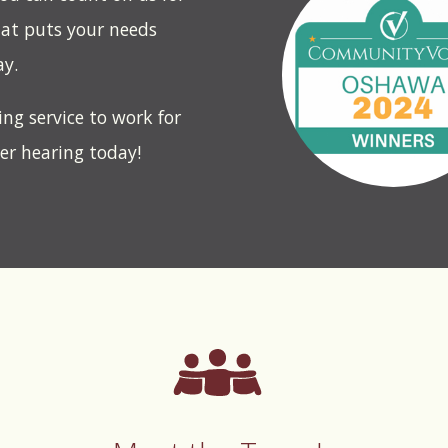
hat puts your needs
ay.
ing service to work for
ter hearing today!