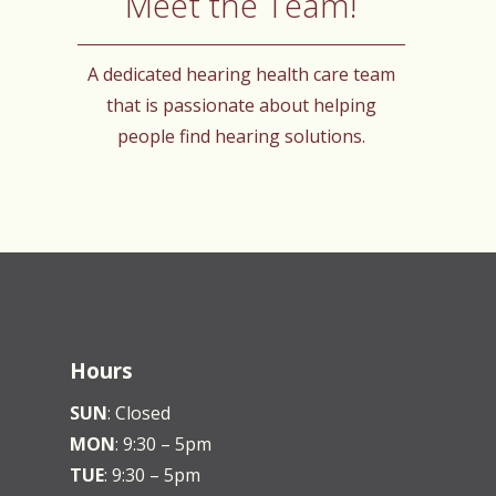
Meet the Team!
A dedicated hearing health care team
that is passionate about helping
people find hearing solutions.
Hours
SUN
: Closed
MON
: 9:30 – 5pm
TUE
: 9:30 – 5pm