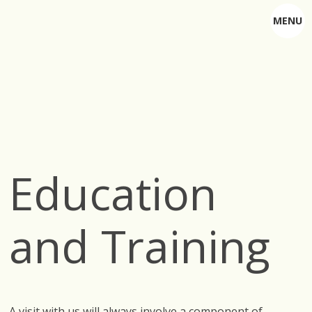
MENU
Education
and Training
A visit with us will always involve a component of