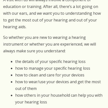
education or training. After all, there’s a lot going on
with our ears, and we want you to understanding how
to get the most out of your hearing and out of your
hearing aids.
So whether you are new to wearing a hearing
instrument or whether you are experienced, we will
always make sure you understand:
the details of your specific hearing loss
how to manage your specific hearing loss
how to clean and care for your devices
how to wear/use your devices and get the most
out of them
how others in your household can help you with
your hearing loss