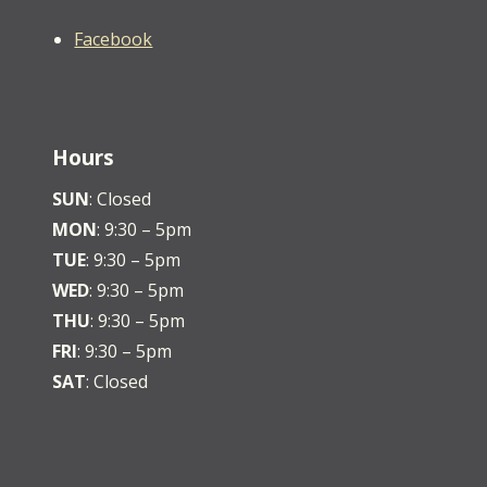
Facebook
Hours
SUN
: Closed
MON
: 9:30 – 5pm
TUE
: 9:30 – 5pm
WED
: 9:30 – 5pm
THU
: 9:30 – 5pm
FRI
: 9:30 – 5pm
SAT
: Closed