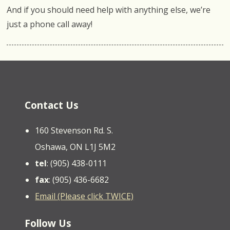
And if you should need help with anything else, we’re
just a phone call away!
Contact Us
160 Stevenson Rd. S.
Oshawa, ON L1J 5M2
tel
: (905) 438-0111
fax
: (905) 436-6682
Email (Please click TWICE)
Follow Us